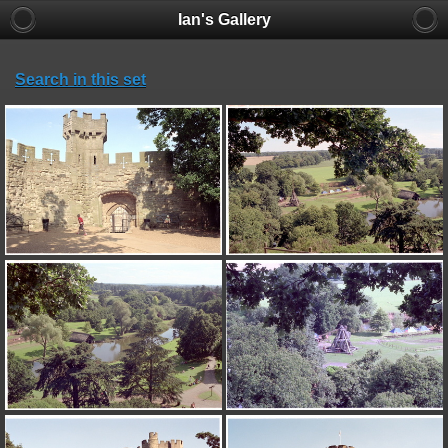
Ian's Gallery
Search in this set