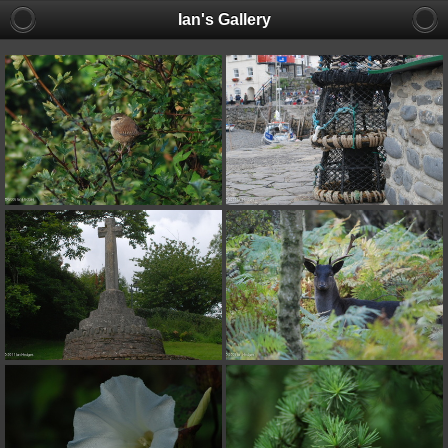
Ian's Gallery