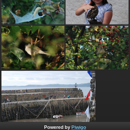
Powered by
Piwigo