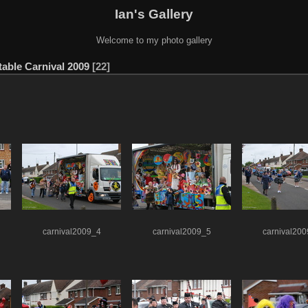
Ian's Gallery
Welcome to my photo gallery
able Carnival 2009
22
carnival2009_4
carnival2009_5
carnival20