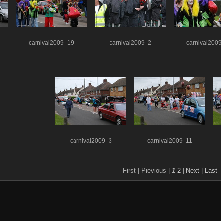
carnival2009_19
carnival2009_2
carnival200
carnival2009_3
carnival2009_11
First |
Previous |
1
2
|
Next
|
Last