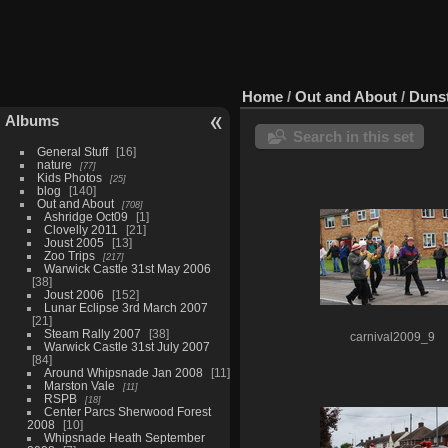
Home
/
Out and About
/
Dunst
Albums
Search in this set
General Stuff
16
nature
77
Kids Photos
25
blog
140
Out and About
708
Ashridge Oct09
1
Clovelly 2011
21
Joust 2005
13
Zoo Trips
217
Warwick Castle 31st May 2006
38
Joust 2006
152
Lunar Eclipse 3rd March 2007
21
Steam Rally 2007
38
carnival2009_9
Warwick Castle 31st July 2007
84
Around Whipsnade Jan 2008
11
Marston Vale
11
RSPB
18
Center Parcs Sherwood Forest
2008
10
Whipsnade Heath September