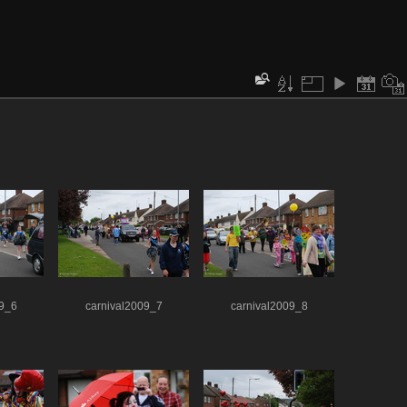
09_6
carnival2009_7
carnival2009_8