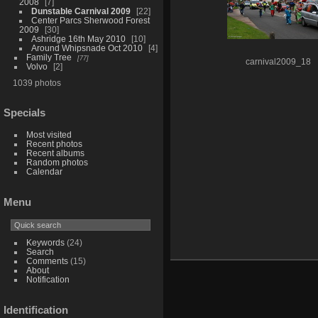
2008
7
Dunstable Carnival 2009
22
Center Parcs Sherwood Forest
2009
30
Ashridge 16th May 2010
10
Around Whipsnade Oct 2010
4
Family Tree
77
carnival2009_18
Volvo
2
1039 photos
Specials
Most visited
Recent photos
Recent albums
Random photos
Calendar
Menu
Keywords
(24)
Search
Comments
(15)
About
Notification
Identification