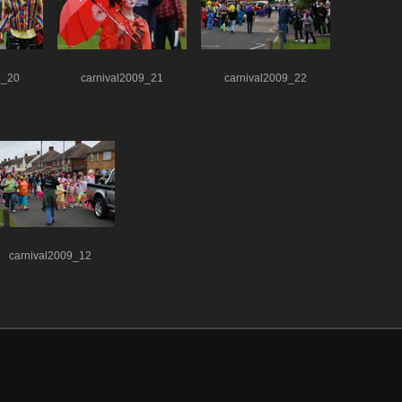
9_20
carnival2009_21
carnival2009_22
carnival2009_12