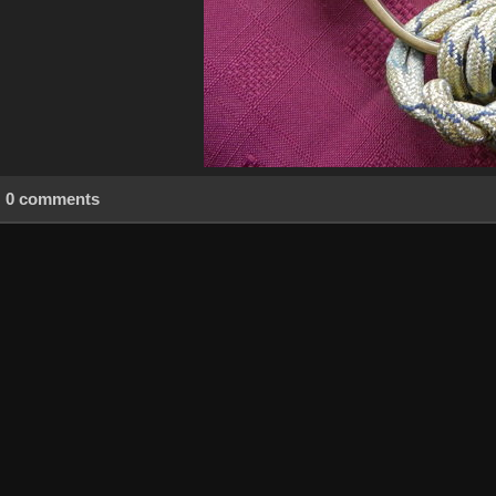
0 comments