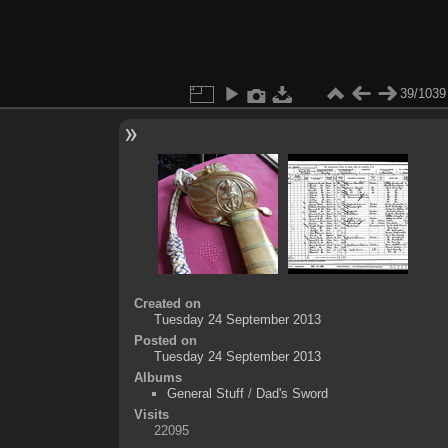
39/1039
Created on
Tuesday 24 September 2013
Posted on
Tuesday 24 September 2013
Albums
General Stuff
/
Dad's Sword
Visits
22095