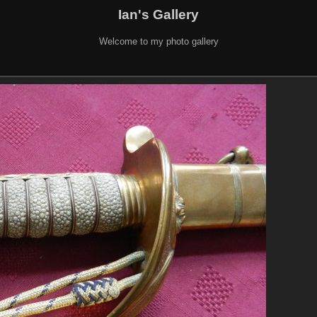
Ian's Gallery
Welcome to my photo gallery