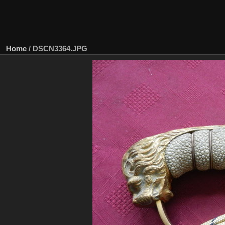
Home
/
DSCN3364.JPG