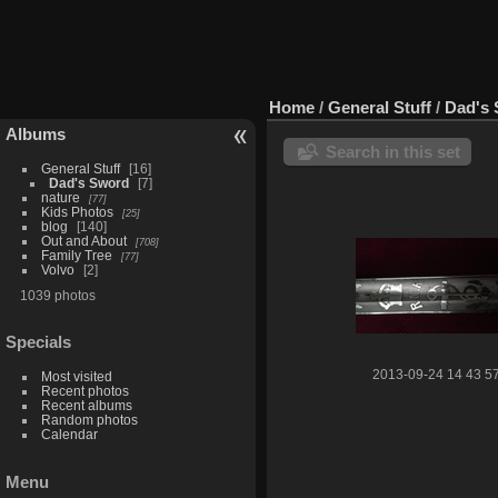
Home
/
General Stuff
/
Dad's
Albums
Search in this set
General Stuff
16
Dad's Sword
7
nature
77
Kids Photos
25
blog
140
Out and About
708
Family Tree
77
Volvo
2
1039 photos
Specials
2013-09-24 14 43 5
Most visited
Recent photos
Recent albums
Random photos
Calendar
Menu