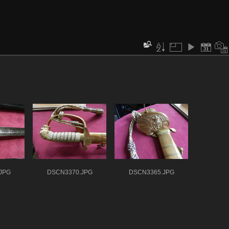
JPG
DSCN3370.JPG
DSCN3365.JPG