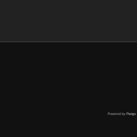
Powered by
Piwigo