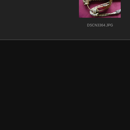
DSCN3364.JPG