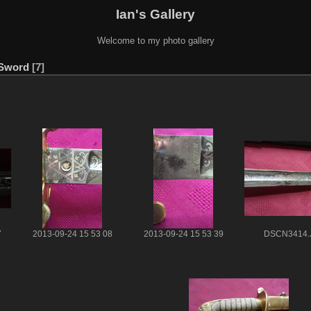
Ian's Gallery
Welcome to my photo gallery
 Sword
7
7
2013-09-24 15 53 08
2013-09-24 15 53 39
DSCN3414.