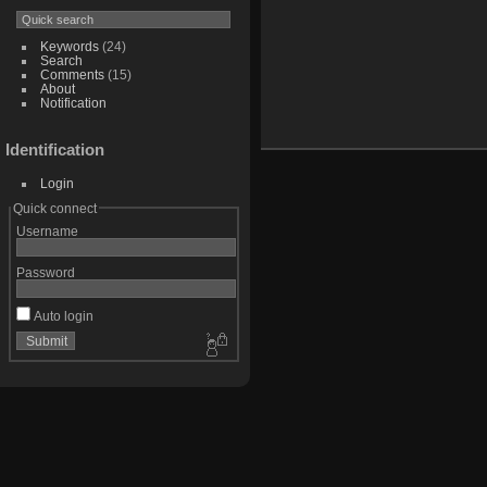
Keywords
(24)
Search
Comments
(15)
About
Notification
Identification
Login
Quick connect
Username
Password
Auto login