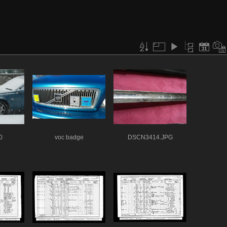
0
voc badge
DSCN3414.JPG