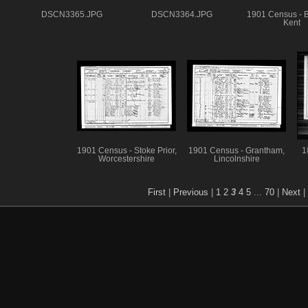
DSCN3365.JPG
DSCN3364.JPG
1901 Census - B
Kent
1901 Census - Stoke Prior,
1901 Census - Grantham,
1
Worcestershire
Lincolnshire
First
|
Previous
|
1
2
3
4
5
...
70
|
Next
|