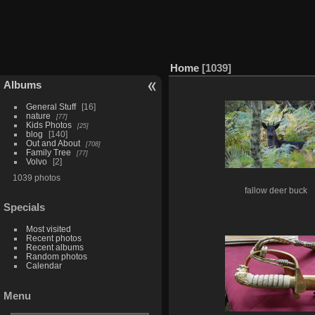
Home
1039
Albums
General Stuff
16
nature
77
Kids Photos
25
blog
140
Out and About
708
Family Tree
77
Volvo
2
1039 photos
fallow deer buck
Specials
Most visited
Recent photos
Recent albums
Random photos
Calendar
Menu