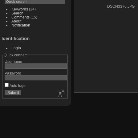
DSCN3370.JPG
Keywords
(24)
Search
Comments
(15)
About
Notification
Identification
Login
Quick connect
Username
Password
Auto login