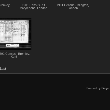
romley,
1901 Census - St
1901 Census - Islington,
Marylebone, London
London
891 Census - Bromley,
Kent
Last
Powered by
Piwigo