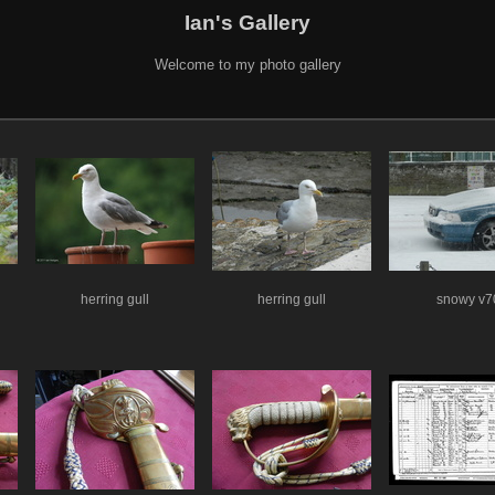
Ian's Gallery
Welcome to my photo gallery
herring gull
herring gull
snowy v7