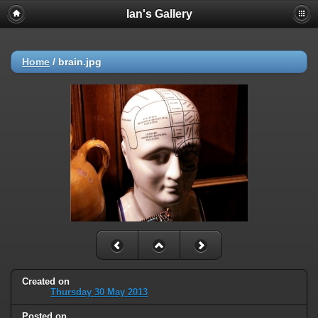
Ian's Gallery
Home
/
brain.jpg
Created on
Thursday 30 May 2013
Posted on