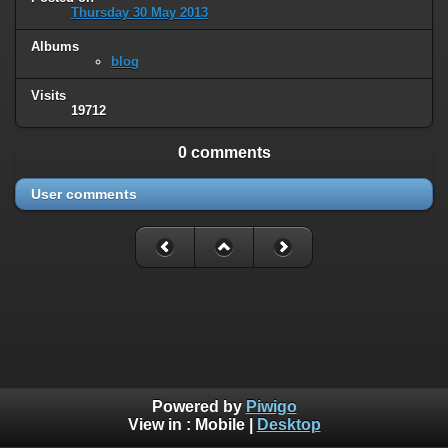
Thursday 30 May 2013
Albums
blog
Visits
19712
0 comments
User comments
Powered by
Piwigo
View in :
Mobile
|
Desktop