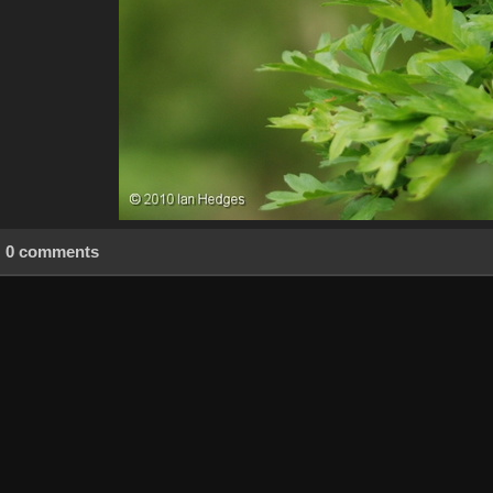
0 comments