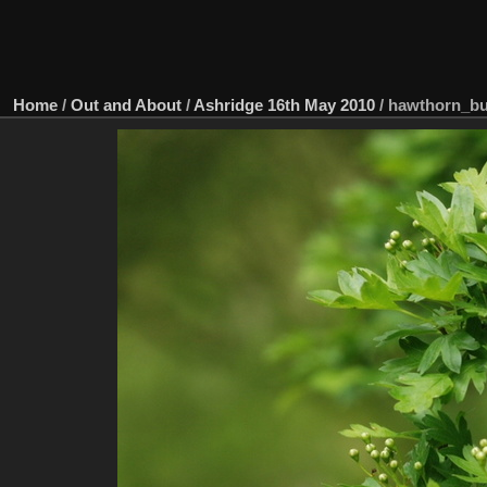
Home
/
Out and About
/
Ashridge 16th May 2010
/
hawthorn_b