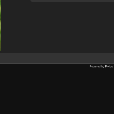
Powered by
Piwigo