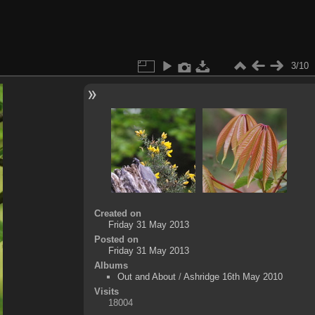
3/10
Created on
Friday 31 May 2013
Posted on
Friday 31 May 2013
Albums
Out and About
/
Ashridge 16th May 2010
Visits
18004