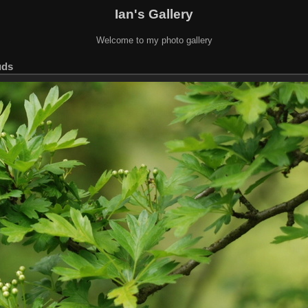
Ian's Gallery
Welcome to my photo gallery
uds