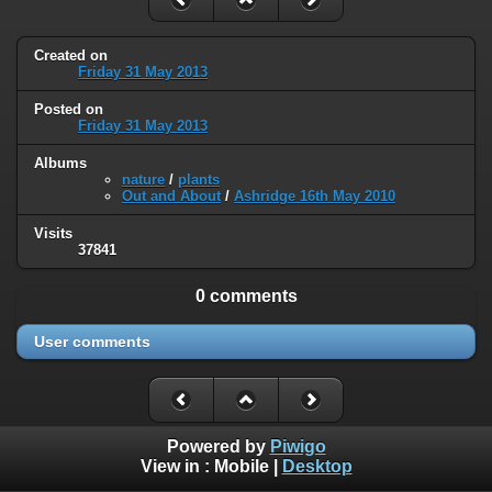
Created on
Friday 31 May 2013
Posted on
Friday 31 May 2013
Albums
nature
/
plants
Out and About
/
Ashridge 16th May 2010
Visits
37841
0 comments
User comments
Powered by
Piwigo
View in :
Mobile
|
Desktop