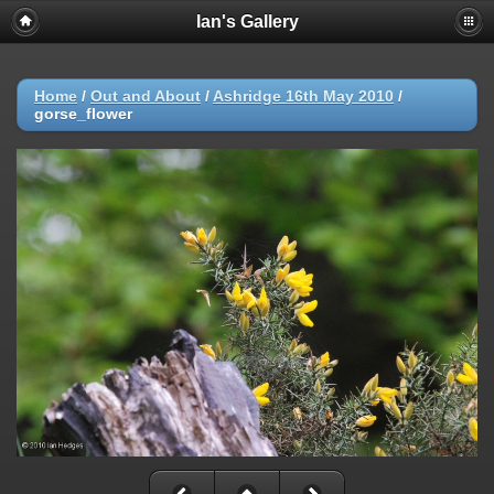
Ian's Gallery
Home
/
Out and About
/
Ashridge 16th May 2010
/
gorse_flower