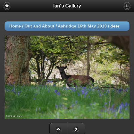
Ian's Gallery
Home
/
Out and About
/
Ashridge 16th May 2010
/
deer