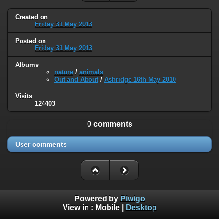
Created on
Friday 31 May 2013
Posted on
Friday 31 May 2013
Albums
nature
/
animals
Out and About
/
Ashridge 16th May 2010
Visits
124403
0 comments
User comments
Powered by
Piwigo
View in :
Mobile
|
Desktop