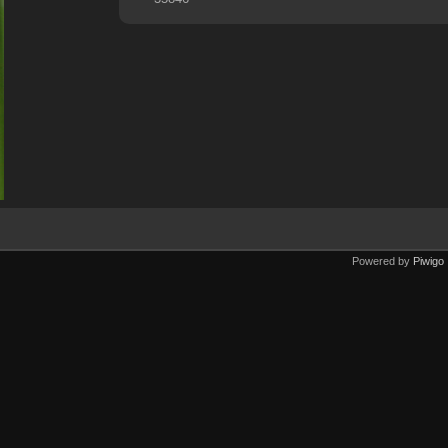
Powered by
Piwigo