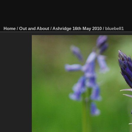
Home
/
Out and About
/
Ashridge 16th May 2010
/
bluebell1