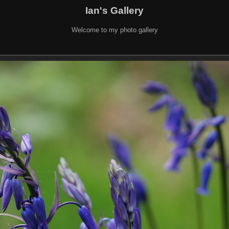
Ian's Gallery
Welcome to my photo gallery