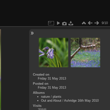
9/10
Created on
Friday 31 May 2013
Posted on
Friday 31 May 2013
Albums
nature
/
plants
Out and About
/
Ashridge 16th May 2010
Visits
35846