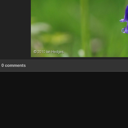
0 comments