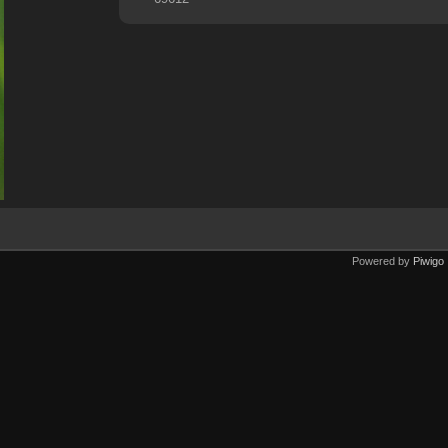
Powered by
Piwigo