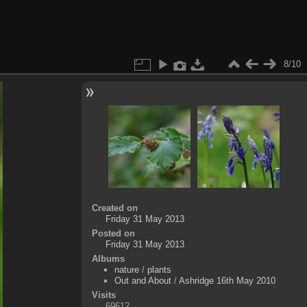
8/10
Created on
Friday 31 May 2013
Posted on
Friday 31 May 2013
Albums
nature
/
plants
Out and About
/
Ashridge 16th May 2010
Visits
69612