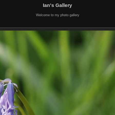
Ian's Gallery
Welcome to my photo gallery