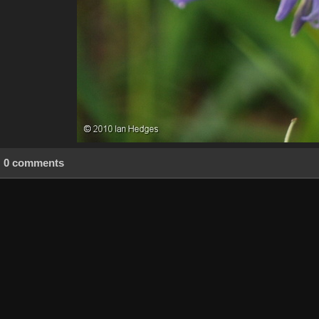
0 comments