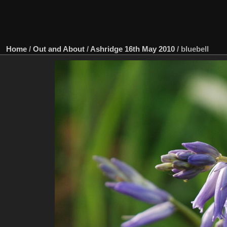
Home
/
Out and About
/
Ashridge 16th May 2010
/
bluebell