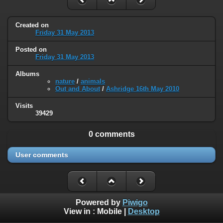
Created on
Friday 31 May 2013
Posted on
Friday 31 May 2013
Albums
nature
/
animals
Out and About
/
Ashridge 16th May 2010
Visits
39429
0 comments
User comments
Powered by
Piwigo
View in :
Mobile
|
Desktop