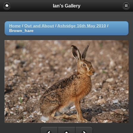
Ian's Gallery
Home
/
Out and About
/
Ashridge 16th May 2010
/
Brown_hare