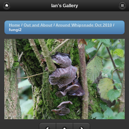
Ian's Gallery
Home
/
Out and About
/
Around Whipsnade Oct 2010
/
fungi2