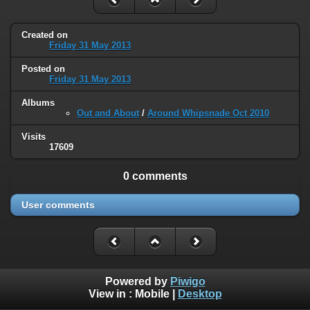
Created on
Friday 31 May 2013
Posted on
Friday 31 May 2013
Albums
Out and About
/
Around Whipsnade Oct 2010
Visits
17609
0 comments
User comments
Powered by
Piwigo
View in :
Mobile
|
Desktop