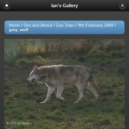
Ian's Gallery
Home
/
Out and About
/
Zoo Trips
/
9th February 2008
/
grey_wolf