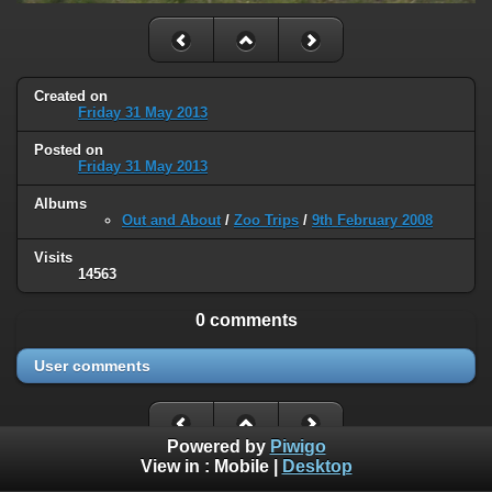
Created on
Friday 31 May 2013
Posted on
Friday 31 May 2013
Albums
Out and About
/
Zoo Trips
/
9th February 2008
Visits
14563
0 comments
User comments
Powered by
Piwigo
View in :
Mobile
|
Desktop