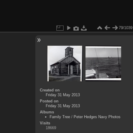
79/1039
Created on
Friday 31 May 2013
Posted on
Friday 31 May 2013
Albums
Family Tree
/
Peter Hedges Navy Photos
Visits
18669