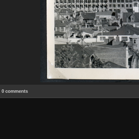
0 comments