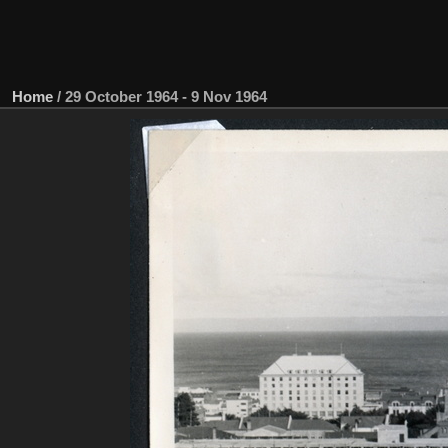
Home
/
29 October 1964 - 9 Nov 1964