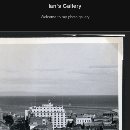
Ian's Gallery
Welcome to my photo gallery