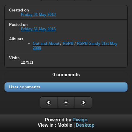
Created on
Friday 31 May 2013
Posted on
Friday 31 May 2013
Albums
Out and About
/
RSPB
/
RSPB Sandy 31st May
2008
Visits
127931
0 comments
User comments
Powered by
Piwigo
View in :
Mobile
|
Desktop