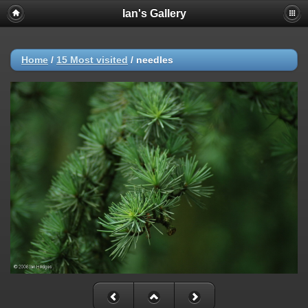
Ian's Gallery
Home
/
15 Most visited
/
needles