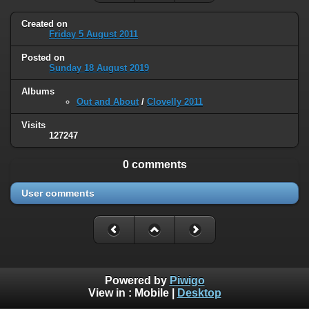
Created on
Friday 5 August 2011
Posted on
Sunday 18 August 2019
Albums
Out and About
/
Clovelly 2011
Visits
127247
0 comments
User comments
Powered by
Piwigo
View in :
Mobile
|
Desktop