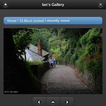
Ian's Gallery
Home
/
15 Most visited
/
clovelly street