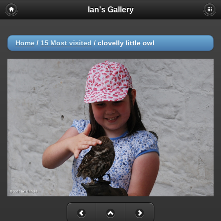
Ian's Gallery
Home
/
15 Most visited
/
clovelly little owl