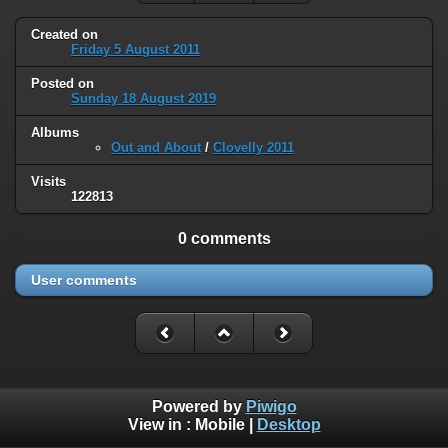
Created on
Friday 5 August 2011
Posted on
Sunday 18 August 2019
Albums
Out and About
/
Clovelly 2011
Visits
122813
0 comments
User comments
Powered by
Piwigo
View in :
Mobile
|
Desktop