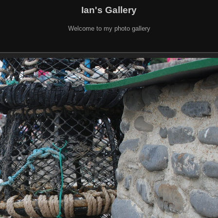
Ian's Gallery
Welcome to my photo gallery