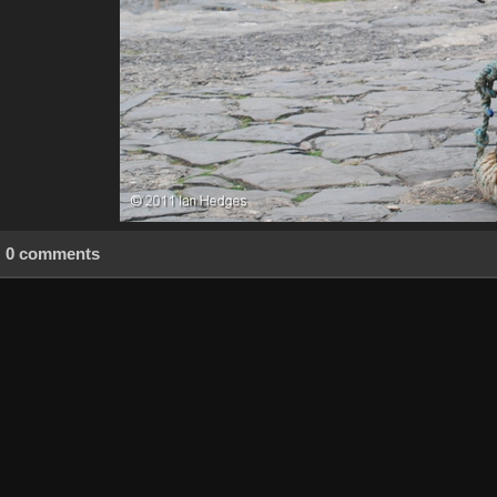
0 comments