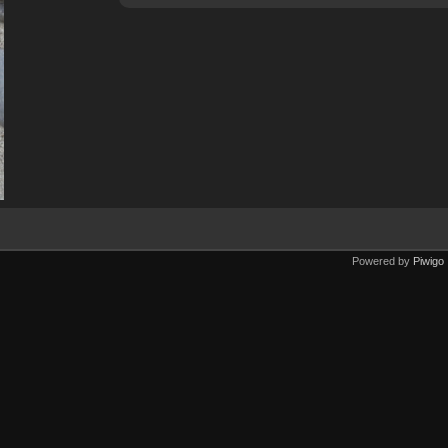
Powered by
Piwigo