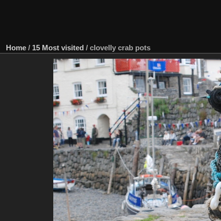
Home
/
15 Most visited
/
clovelly crab pots