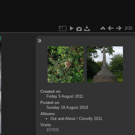
2/15
Created on
Friday 5 August 2011
Posted on
Sunday 18 August 2019
Albums
Out and About
/
Clovelly 2011
Visits
157031