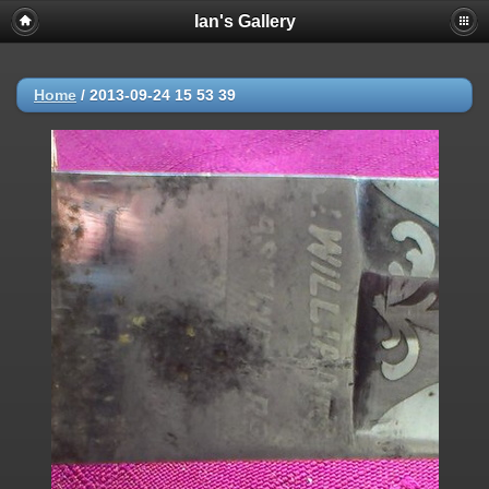
Ian's Gallery
Home
/
2013-09-24 15 53 39