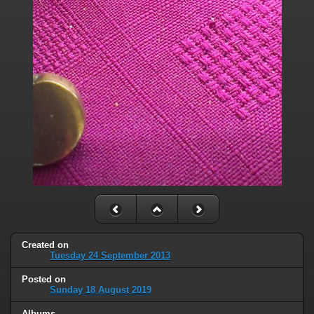
Created on
Tuesday 24 September 2013
Posted on
Sunday 18 August 2019
Albums