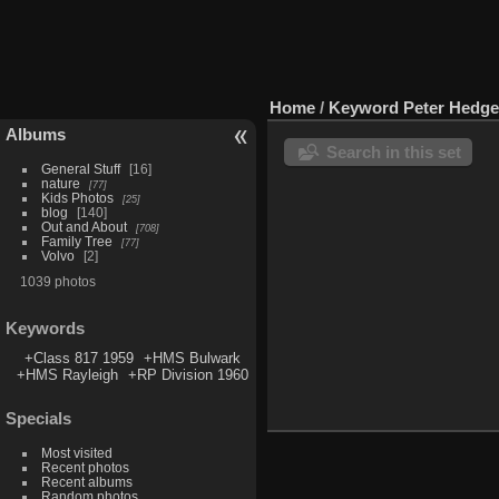
Home
/
Keyword
Peter Hedg
Albums
Search in this set
General Stuff
16
nature
77
Kids Photos
25
blog
140
Out and About
708
Family Tree
77
Volvo
2
1039 photos
Keywords
+Class 817 1959
+HMS Bulwark
+HMS Rayleigh
+RP Division 1960
Specials
Most visited
Recent photos
Recent albums
Random photos