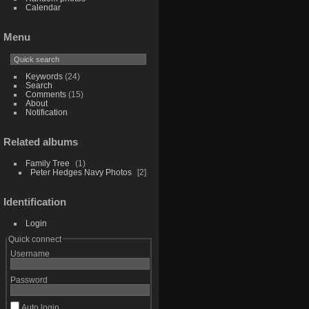
Calendar
Menu
Keywords
(24)
Search
Comments
(15)
About
Notification
Related albums
Family Tree
1
Peter Hedges Navy Photos
2
Identification
Login
Quick connect
Username
Password
Auto login