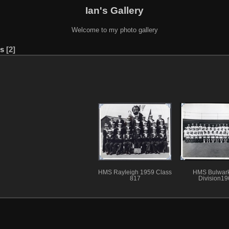
Ian's Gallery
Welcome to my photo gallery
es
2
HMS Rayleigh 1959 Class
HMS Bulwar
817
Division19