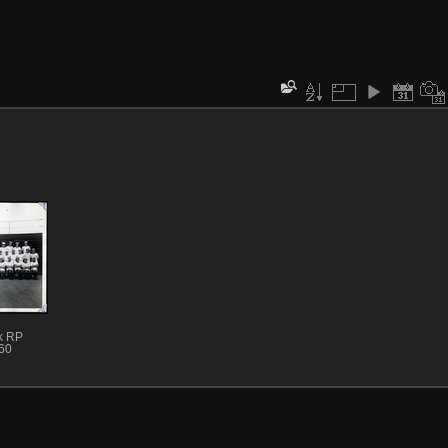
k RP
60