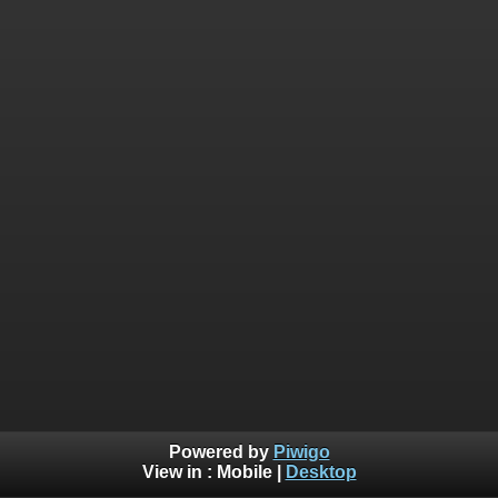
Powered by
Piwigo
View in :
Mobile
|
Desktop