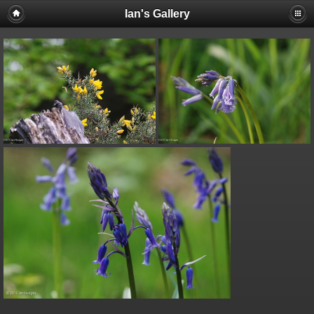
Ian's Gallery